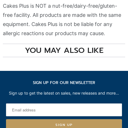
Cakes Plus is NOT a nut-free/dairy-free/gluten-
free facility. All products are made with the same
equipment. Cakes Plus is not be liable for any
allergic reactions our products may cause.
YOU MAY ALSO LIKE
SIGN UP FOR OUR NEWSLETTER
Sign up to get the latest on sales, new releases and more…