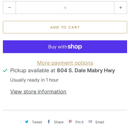
Q
u
a
ADD TO CART
n
t
i
t
More payment options
Pickup available at
804 S. Dale Mabry Hwy
y
Usually ready in 1 hour
View store information
Tweet
Share
Pin It
Email