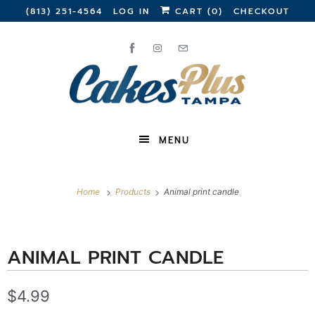
(813) 251-4564
LOG IN
CART (
0
)
CHECKOUT
MENU
Home
Products
Animal print candle
ANIMAL PRINT CANDLE
$4.99