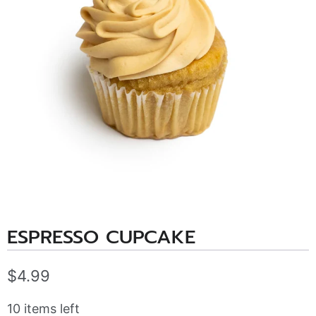
ESPRESSO CUPCAKE
$4.99
10 items left