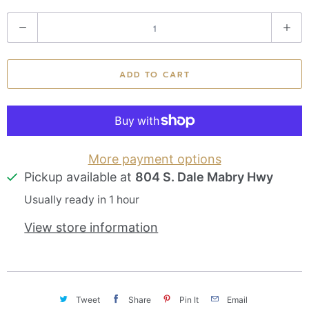
Q
u
a
ADD TO CART
n
t
i
t
More payment options
Pickup available at
804 S. Dale Mabry Hwy
y
Usually ready in 1 hour
View store information
Tweet
Share
Pin It
Email