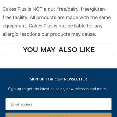
Cakes Plus is NOT a nut-free/dairy-free/gluten-
free facility. All products are made with the same
equipment. Cakes Plus is not be liable for any
allergic reactions our products may cause.
YOU MAY ALSO LIKE
SIGN UP FOR OUR NEWSLETTER
Sign up to get the latest on sales, new releases and more…