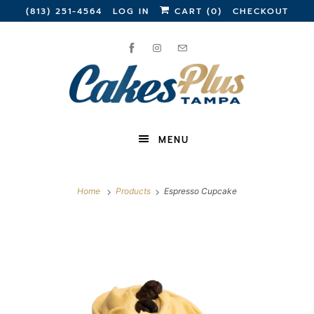
(813) 251-4564
LOG IN
CART (
0
)
CHECKOUT
MENU
Home
Products
Espresso Cupcake